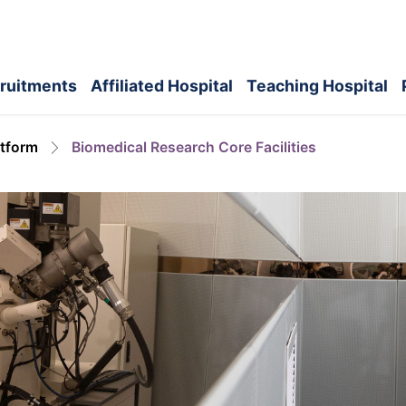
ruitments
Affiliated Hospital
Teaching Hospital
atform
Biomedical Research Core Facilities