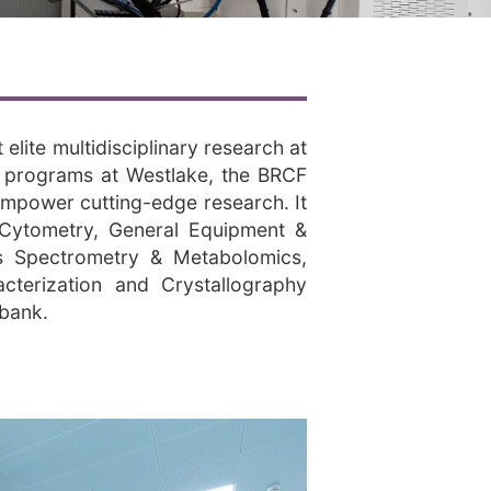
lite multidisciplinary research at
ch programs at Westlake, the BRCF
 empower cutting-edge research. It
w Cytometry, General Equipment &
s Spectrometry & Metabolomics,
cterization and Crystallography
obank.