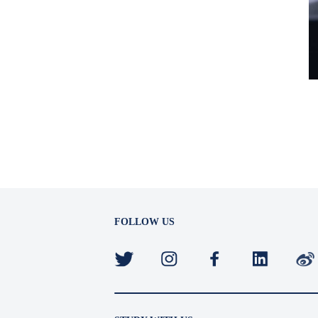
FOLLOW US