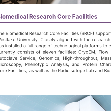
iomedical Research Core Facilities
he Biomedical Research Core Facilities (BRCF) support e
estlake University. Closely aligned with the resear
as installed a full range of technological platforms to
urrently consists of eleven facilities: CryoEM, Flo
utoclave Service, Genomics, High-throughput, Mas
icroscopy, Phenotypic Analysis, and Protein Chara
ore Facilities, as well as the Radioisotope Lab and Bi