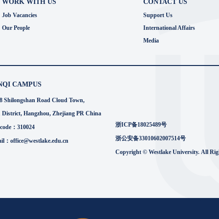
WORK WITH US
CONTACT US
Job Vacancies
Support Us
Our People
International Affairs
Media
NQI CAMPUS
8 Shilongshan Road Cloud Town,
 District, Hangzhou, Zhejiang PR China
浙ICP备18025489号
 code：310024
浙公安备33010602007514号
il：office@westlake.edu.cn
Copyright © Westlake University. All Ri