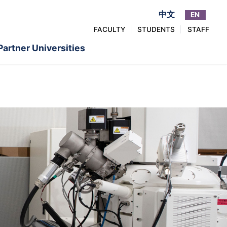
中文
EN
FACULTY
STUDENTS
STAFF
Partner Universities