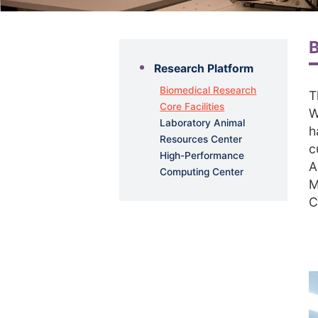
B
Research Platform
Biomedical Research
T
Core Facilities
W
Laboratory Animal
h
Resources Center
c
High-Performance
A
Computing Center
M
C