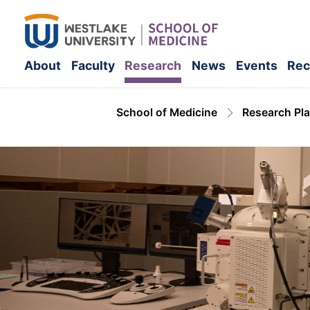
About
Faculty
Research
News
Events
Rec
School of Medicine
Research Pl