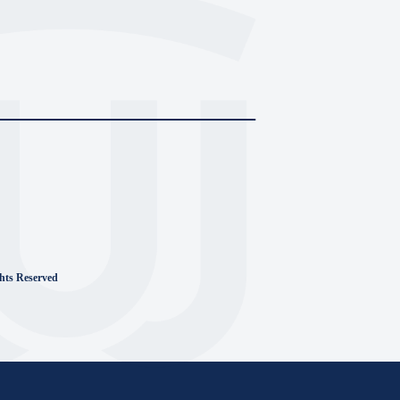
ghts Reserved