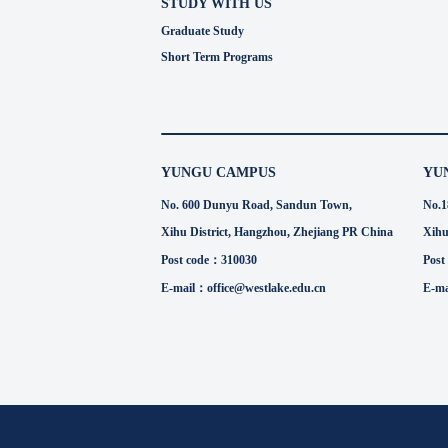
STUDY WITH US
Graduate Study
Short Term Programs
YUNGU CAMPUS
YU
No. 600 Dunyu Road, Sandun Town,
No.1
Xihu District, Hangzhou, Zhejiang PR China
Xihu
Post code：310030
Post
E-mail：office@westlake.edu.cn
E-ma